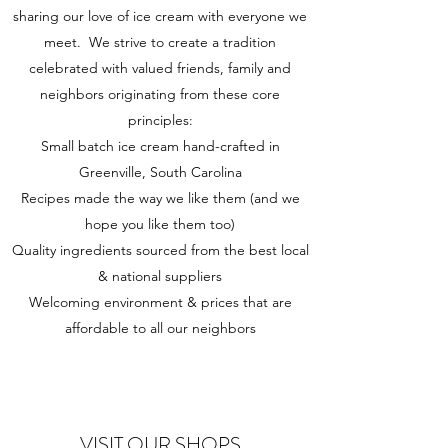
sharing our love of ice cream with everyone we
meet. We strive to create a tradition
celebrated with valued friends, family and
neighbors originating from these core
principles:
Small batch ice cream hand-crafted in
Greenville, South Carolina
Recipes made the way we like them (and we
hope you like them too)
Quality ingredients sourced from the best local
& national suppliers
Welcoming environment & prices that are
affordable to all our neighbors
VISIT OUR SHOPS