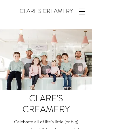
CLARE'S CREAMERY
CLARE'S
CREAMERY
Celebrate all of life's little (or big)