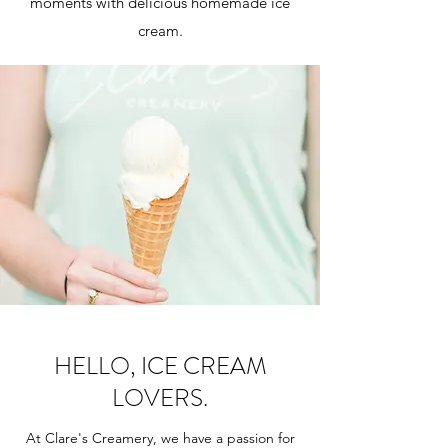
moments with delicious homemade ice
cream.
HELLO, ICE CREAM
LOVERS.
At Clare's Creamery, we have a passion for