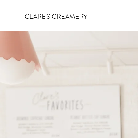
CLARE'S CREAMERY