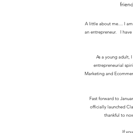
frien
A little about me.... I 
an entrepreneur. I have
As a young adult, I
entrepreneurial spir
Marketing and Ecommerce
Fast forward to Januar
officially launched Cl
thankful to n
If yo