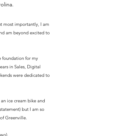
olina.
ut most importantly, I am
and am beyond excited to
he foundation for my
ars in Sales, Digital
ekends were dedicated to
t an ice cream bike and
rstatement) but I am so
of Greenville.
 two).