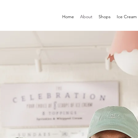
Home
About
Shops
Ice Cream