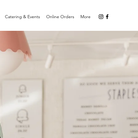
Catering & Events
Online Orders
More