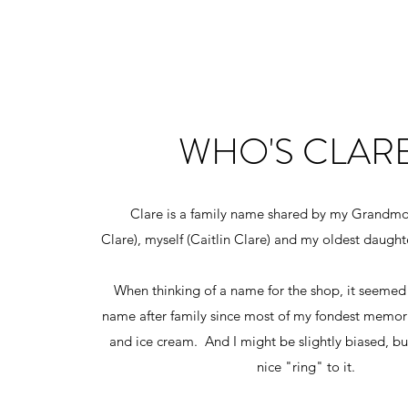
WHO'S CLAR
Clare is a family name shared by my Grandmo
Clare), myself (Caitlin Clare) and my oldest daugh
When thinking of a name for the shop, it seemed
name after family since most of my fondest memori
and ice cream. And I might be slightly biased, but
nice "ring" to it.