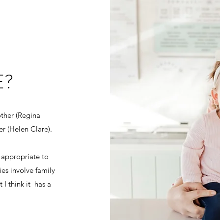
E?
ther (Regina
ter (Helen Clare).
 appropriate to
es involve family
 I think it has a