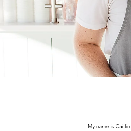
My name is Caitlin