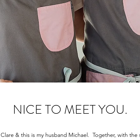
NICE TO MEET YOU.
 Clare & this is my husband Michael. Together, with the 