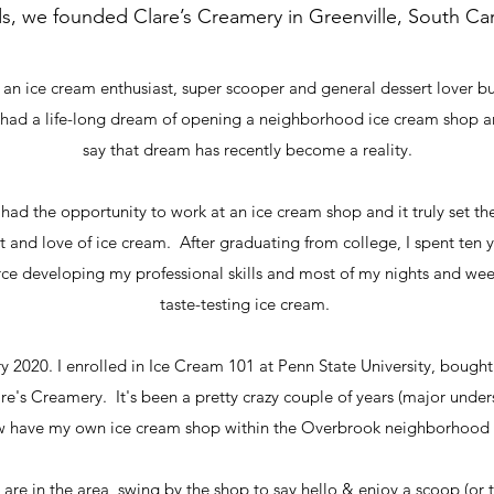
ds, we founded Clare’s Creamery in Greenville, South Car
am an ice cream enthusiast, super scooper and general dessert lover b
 had a life-long dream of opening a neighborhood ice cream shop 
say that dream has recently become a reality.
 had the opportunity to work at an ice cream shop and it truly set t
it and love of ice cream. After graduating from college, I spent ten ye
 developing my professional skills and most of my nights and we
taste-testing ice cream.
y 2020. I enrolled in Ice Cream 101 at Penn State University, bough
are's Creamery. It's been a pretty crazy couple of years (major unde
ow have my own ice cream shop within the Overbrook neighborhood 
u are in the area, swing by the shop to say hello & enjoy a scoop (or