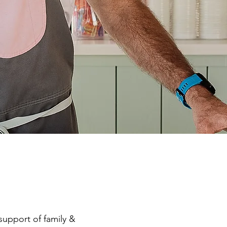
support of family &