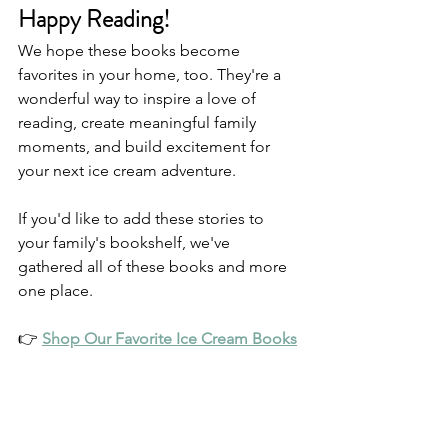
Happy Reading!
We hope these books become 
favorites in your home, too. They're a 
wonderful way to inspire a love of 
reading, create meaningful family 
moments, and build excitement for 
your next ice cream adventure.
If you'd like to add these stories to 
your family's bookshelf, we've 
gathered all of these books and more 
one place.
👉 
Shop Our Favorite Ice Cream Books