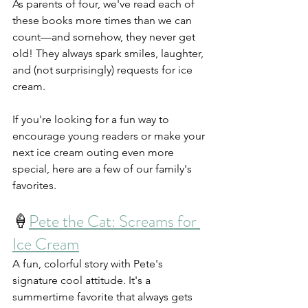
As parents of four, we've read each of 
these books more times than we can 
count—and somehow, they never get 
old! They always spark smiles, laughter, 
and (not surprisingly) requests for ice 
cream.
If you're looking for a fun way to 
encourage young readers or make your 
next ice cream outing even more 
special, here are a few of our family's 
favorites.
🍦
Pete the Cat: Screams for 
Ice Cream
A fun, colorful story with Pete's 
signature cool attitude. It's a 
summertime favorite that always gets 