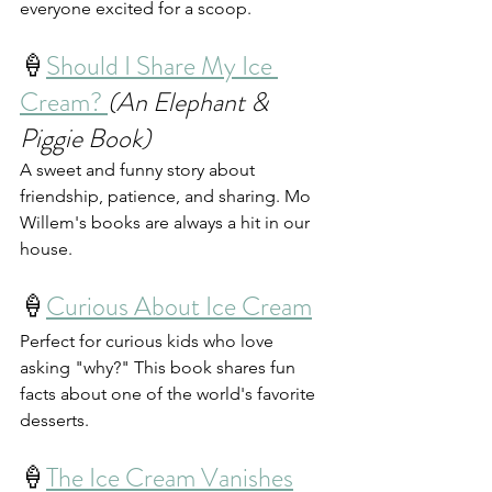
everyone excited for a scoop.
🍦
Should I Share My Ice 
Cream? 
(An Elephant & 
Piggie Book)
A sweet and funny story about 
friendship, patience, and sharing. Mo 
Willem's books are always a hit in our 
house.
🍦
Curious About Ice Cream
Perfect for curious kids who love 
asking "why?" This book shares fun 
facts about one of the world's favorite 
desserts.
🍦
The Ice Cream Vanishes