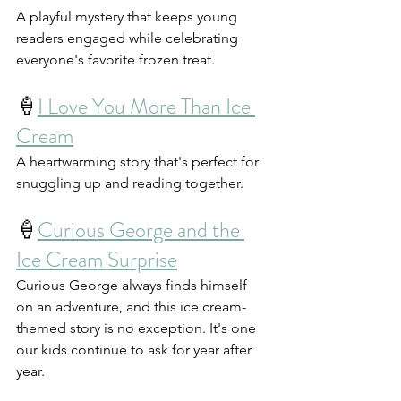
A playful mystery that keeps young 
readers engaged while celebrating 
everyone's favorite frozen treat.
🍦
I Love You More Than Ice 
Cream
A heartwarming story that's perfect for 
snuggling up and reading together.
🍦
Curious George and the 
Ice Cream Surprise
Curious George always finds himself 
on an adventure, and this ice cream-
themed story is no exception. It's one 
our kids continue to ask for year after 
year.