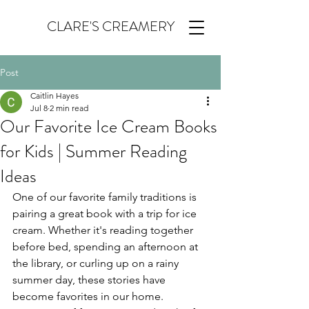
CLARE'S CREAMERY
Post
Caitlin Hayes
Jul 8
2 min read
Our Favorite Ice Cream Books
for Kids | Summer Reading
Ideas
One of our favorite family traditions is 
pairing a great book with a trip for ice 
cream. Whether it's reading together 
before bed, spending an afternoon at 
the library, or curling up on a rainy 
summer day, these stories have 
become favorites in our home.